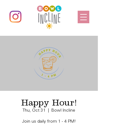
Happy Hour!
Thu, Oct 31
  |  
Bowl Incline
Join us daily from 1 - 4 PM!