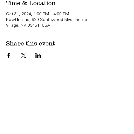
Time & Location
Oct 31, 2024, 1:00 PM – 4:00 PM
Bowl Incline, 920 Southwood Blvd, Incline
Village, NV 89451, USA
Share this event
Copyright Bowl Incline 2025