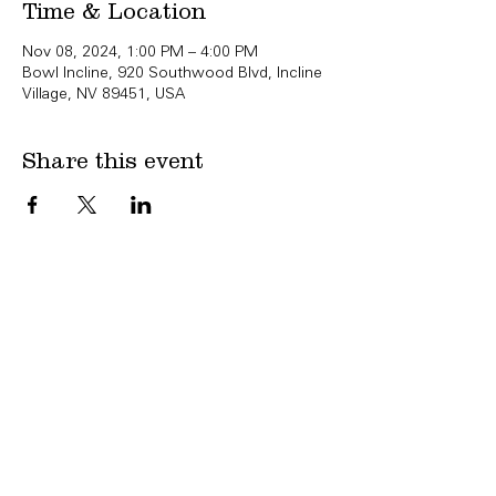
Time & Location
Nov 08, 2024, 1:00 PM – 4:00 PM
Bowl Incline, 920 Southwood Blvd, Incline
Village, NV 89451, USA
Share this event
Copyright Bowl Incline 2025