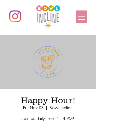
Happy Hour!
Fri, Nov 08
  |  
Bowl Incline
Join us daily from 1 - 4 PM!