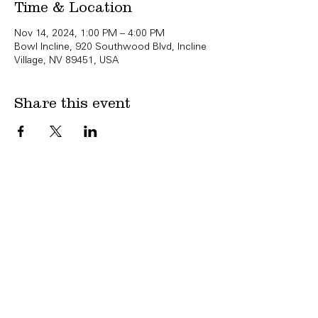
Time & Location
Nov 14, 2024, 1:00 PM – 4:00 PM
Bowl Incline, 920 Southwood Blvd, Incline
Village, NV 89451, USA
Share this event
Copyright Bowl Incline 2025