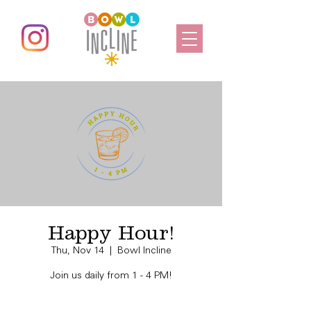
Happy Hour!
Thu, Nov 14
  |  
Bowl Incline
Join us daily from 1 - 4 PM!