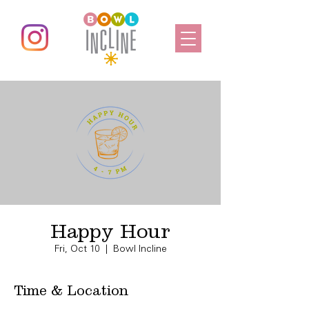
Happy Hour
Fri, Oct 10
  |  
Bowl Incline
Time & Location