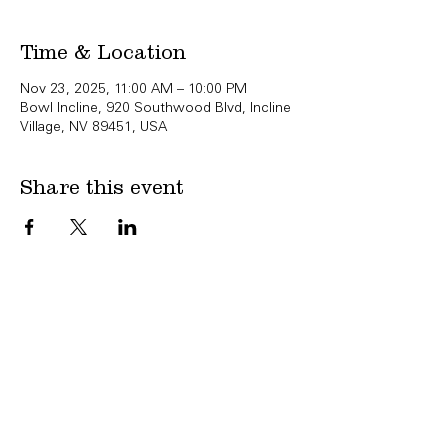
Time & Location
Nov 23, 2025, 11:00 AM – 10:00 PM
Bowl Incline, 920 Southwood Blvd, Incline
Village, NV 89451, USA
Share this event