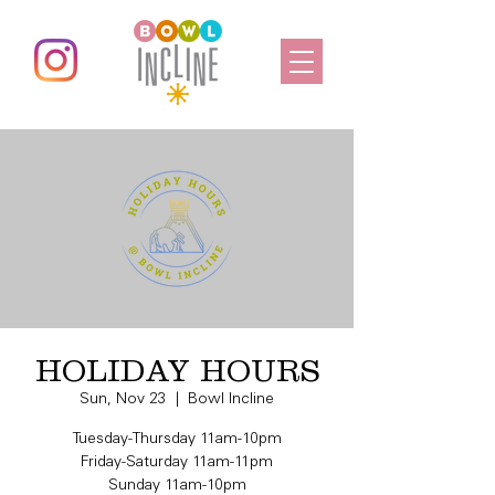
HOLIDAY HOURS
Sun, Nov 23
  |  
Bowl Incline
Tuesday-Thursday 11am-10pm
Friday-Saturday 11am-11pm
Sunday 11am-10pm