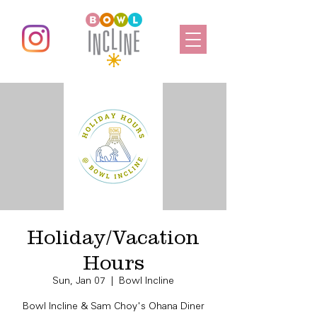
Holiday/Vacation
Hours
Sun, Jan 07
  |  
Bowl Incline
Bowl Incline & Sam Choy's Ohana Diner