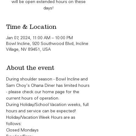
will be open extended hours on these
days!
Time & Location
Jan 07, 2024, 11:00 AM – 10:00 PM
Bowl Incline, 920 Southwood Blvd, Incline
Village, NV 89451, USA
About the event
During shoulder season - Bowl Incline and 
Sam Choy's Ohana Diner has limited hours 
- please check our home page for the 
current hours of operation. 
During Holiday/School Vacation weeks, full 
hours and service can be expected! 
Holiday/Vacation Week Hours are as 
follows:
Closed Mondays