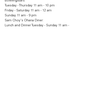
Bowling/Bars:
Tuesday - Thursday 11 am - 10 pm
Friday - Saturday 11 am - 12 am
Sunday 11 am - 9 pm
Sam Choy's Ohana Diner:
Lunch and Dinner Tuesday - Sunday 11 am - 
9 pm
Share this event