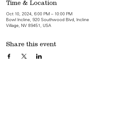
Time & Location
Oct 10, 2024, 6:00 PM – 10:00 PM
Bowl Incline, 920 Southwood Blvd, Incline
Village, NV 89451, USA
Share this event
Copyright Bowl Incline 2025