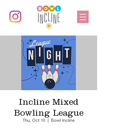
Incline Mixed
Bowling League
Thu, Oct 10
  |  
Bowl Incline