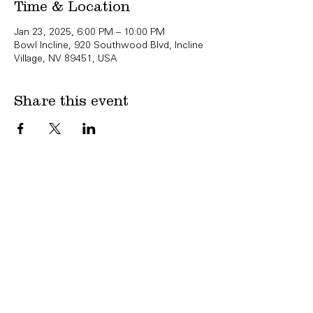
Time & Location
Jan 23, 2025, 6:00 PM – 10:00 PM
Bowl Incline, 920 Southwood Blvd, Incline
Village, NV 89451, USA
Share this event
Copyright Bowl Incline 2025