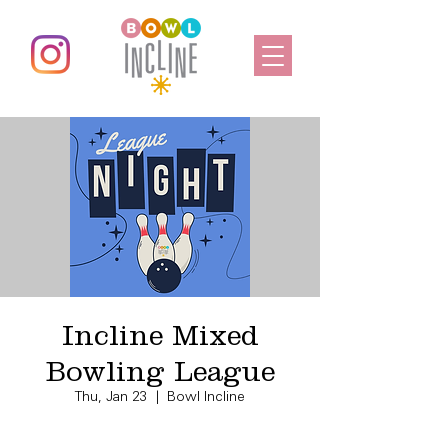
Incline Mixed
Bowling League
Thu, Jan 23
  |  
Bowl Incline