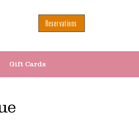
Reservations
Gift Cards
ue