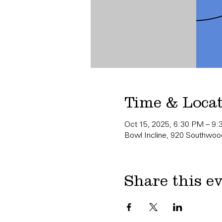
Time & Loca
Oct 15, 2025, 6:30 PM – 9
Bowl Incline, 920 Southwood
Share this e