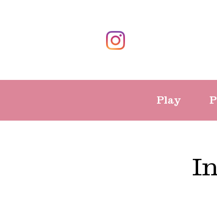
Play
P
I