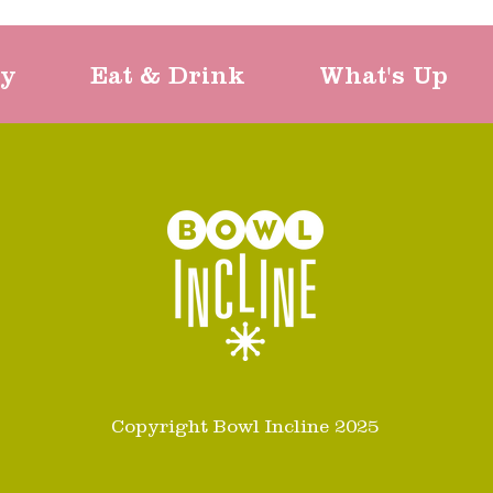
ty
Eat & Drink
What's Up
Copyright Bowl Incline 2025