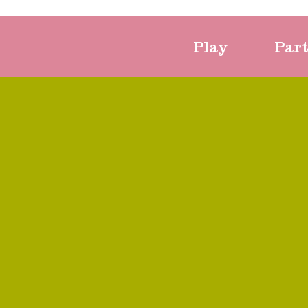
Play
Par