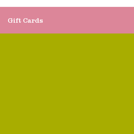
Gift Cards