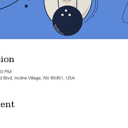
tion
:30 PM
 Blvd, Incline Village, NV 89451, USA
vent