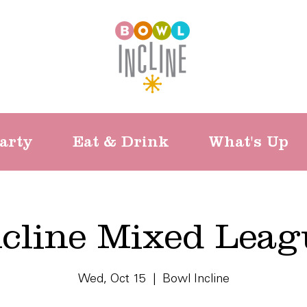
arty
Eat & Drink
What's Up
ncline Mixed Leag
Wed, Oct 15
  |  
Bowl Incline