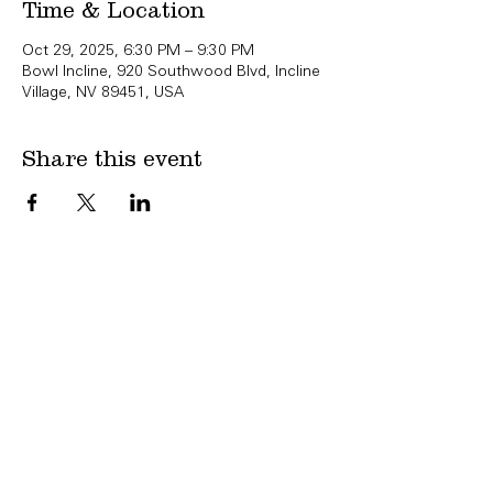
Time & Location
Oct 29, 2025, 6:30 PM – 9:30 PM
Bowl Incline, 920 Southwood Blvd, Incline
Village, NV 89451, USA
Share this event
Copyright Bowl Incline 2025