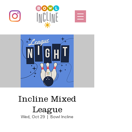
Incline Mixed
League
Wed, Oct 29
  |  
Bowl Incline