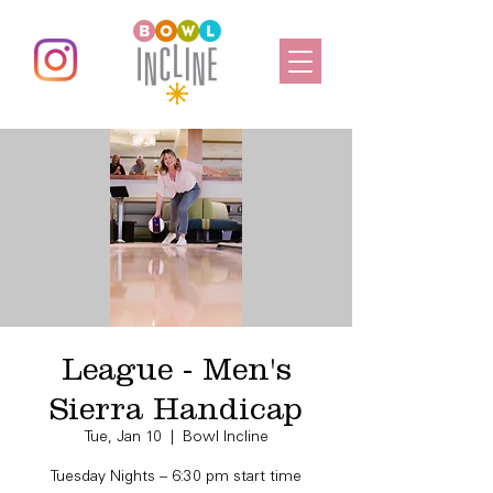
League - Men's
Sierra Handicap
Tue, Jan 10
  |  
Bowl Incline