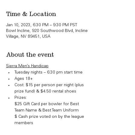
Time & Location
Jan 10, 2023, 6:30 PM – 9:30 PM PST
Bowl Incline, 920 Southwood Blvd, Incline
Village, NV 89451, USA
About the event
Sierra Men’s Handicap
Tuesday nights – 6:30 pm start time
Ages 18+
Cost: $15 per person per night (plus 
prize fund) & $4.50 rental shoes
Prizes:

​$25 Gift Card per bowler for Best 
Team Name & Best Team Uniform

$ Cash prize voted on by the league 
members