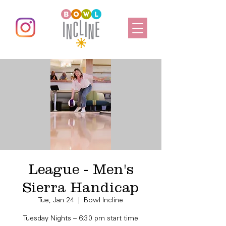
League - Men's
Sierra Handicap
Tue, Jan 24
  |  
Bowl Incline