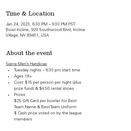
Time & Location
Jan 24, 2023, 6:30 PM – 9:30 PM PST
Bowl Incline, 920 Southwood Blvd, Incline
Village, NV 89451, USA
About the event
Sierra Men’s Handicap
Tuesday nights – 6:30 pm start time
Ages 18+
Cost: $15 per person per night (plus 
prize fund) & $4.50 rental shoes
Prizes:

​$25 Gift Card per bowler for Best 
Team Name & Best Team Uniform

$ Cash prize voted on by the league 
members