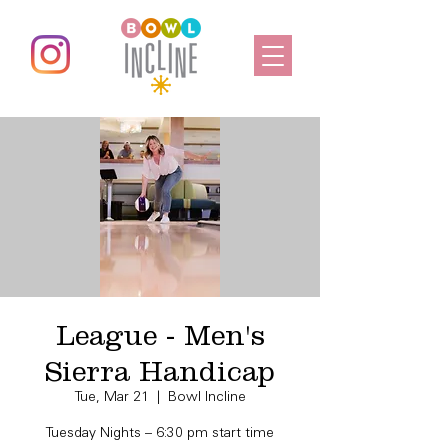
League - Men's
Sierra Handicap
Tue, Mar 21
  |  
Bowl Incline