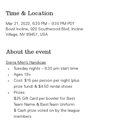
Time & Location
Mar 21, 2023, 6:30 PM – 9:30 PM PDT
Bowl Incline, 920 Southwood Blvd, Incline
Village, NV 89451, USA
About the event
Sierra Men’s Handicap
Tuesday nights – 6:30 pm start time
Ages 18+
Cost: $15 per person per night (plus 
prize fund) & $4.50 rental shoes
Prizes:

​$25 Gift Card per bowler for Best 
Team Name & Best Team Uniform

$ Cash prize voted on by the league 
members