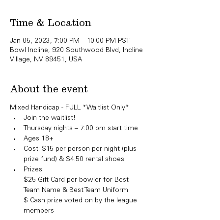
Time & Location
Jan 05, 2023, 7:00 PM – 10:00 PM PST
Bowl Incline, 920 Southwood Blvd, Incline
Village, NV 89451, USA
About the event
Mixed Handicap - FULL *Waitlist Only*​
Join the waitlist!
Thursday nights – 7:00 pm start time
Ages 18+
Cost: $15 per person per night (plus 
prize fund) & $4.50 rental shoes
Prizes:

​$25 Gift Card per bowler for Best 
Team Name & Best Team Uniform

$ Cash prize voted on by the league 
members