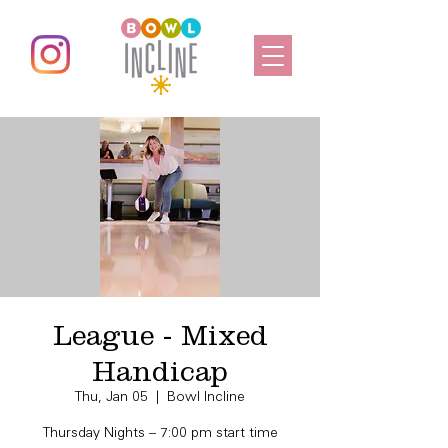
League - Mixed
Handicap
Thu, Jan 05
  |  
Bowl Incline
Thursday Nights – 7:00 pm start time