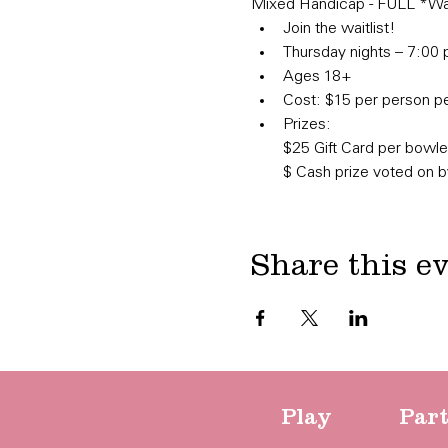
Mixed Handicap - FULL *Wait
Join the waitlist!
Thursday nights – 7:00 
Ages 18+
Cost: $15 per person per
Prizes:

​$25 Gift Card per bowl
$ Cash prize voted on 
Share this e
Play
Par