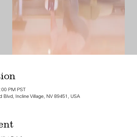
tion
0:00 PM PST
 Blvd, Incline Village, NV 89451, USA
ent