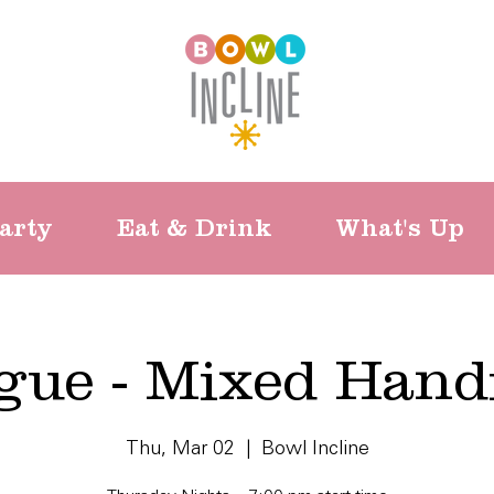
arty
Eat & Drink
What's Up
gue - Mixed Hand
Thu, Mar 02
  |  
Bowl Incline