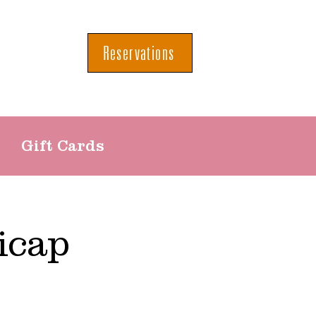
Reservations
Gift Cards
icap