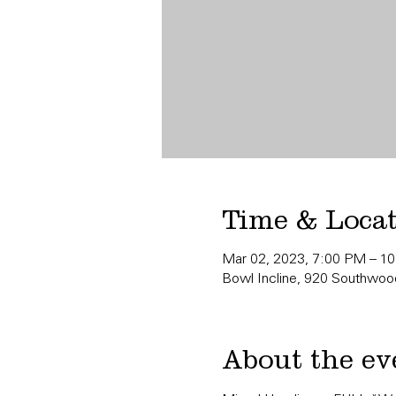
Time & Loca
Mar 02, 2023, 7:00 PM – 1
Bowl Incline, 920 Southwood
About the ev