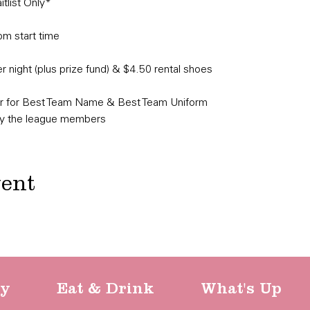
list Only*​
pm start time
 night (plus prize fund) & $4.50 rental shoes
er for Best Team Name & Best Team Uniform

by the league members
vent
ty
Eat & Drink
What's Up