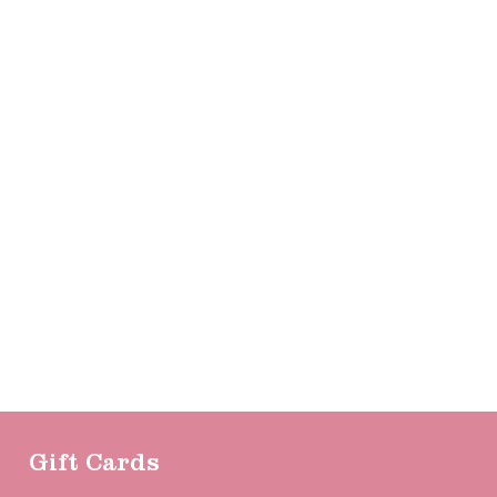
Gift Cards