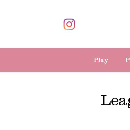
Play
P
Lea