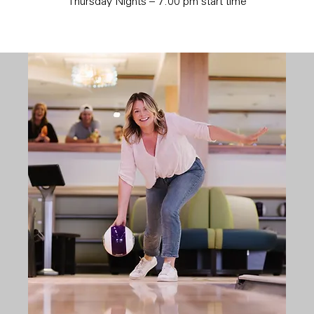
Thursday Nights – 7:00 pm start time