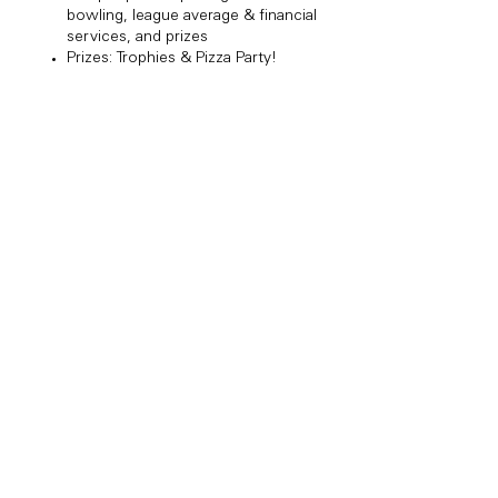
bowling, league average & financial
services, and prizes
Prizes: Trophies & Pizza Party!​
Share this event
Copyright Bowl Incline 2025