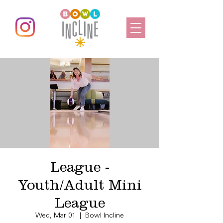
League -
Youth/Adult Mini
League
Wed, Mar 01
  |  
Bowl Incline