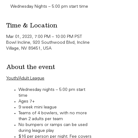
Wednesday Nights – 5:00 pm start time
Time & Location
Mar 01, 2023, 7:00 PM – 10:00 PM PST
Bowl Incline, 920 Southwood Blvd, Incline
Village, NV 89451, USA
About the event
Youth/Adult League​
Wednesday nights – 5:00 pm start
time
Ages 7+
9 week mini league
Teams of 4 bowlers, with no more
than 2 adults per team
No bumpers or ramps can be used
during league play
$16 per person per night. Fee covers