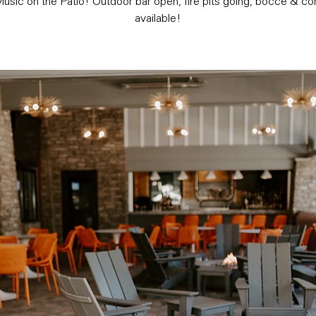
usic on the Patio! Outdoor bar open, fire pits going, bocce & co
available!