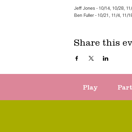
Jeff Jones - 10/14, 10/28, 11
Ben Fuller - 10/21, 11/4, 11/1
Share this e
Play
Par