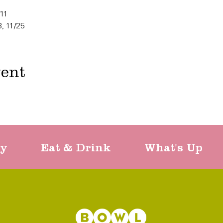
/11
8, 11/25
vent
ty
Eat & Drink
What's Up