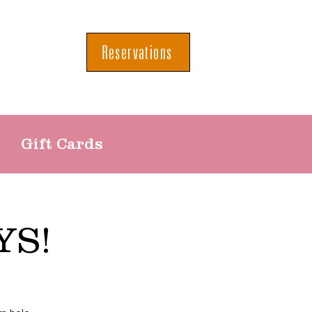
Reservations
Gift Cards
YS!