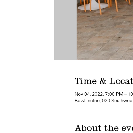
Time & Loca
Nov 04, 2022, 7:00 PM – 1
Bowl Incline, 920 Southwood
About the ev