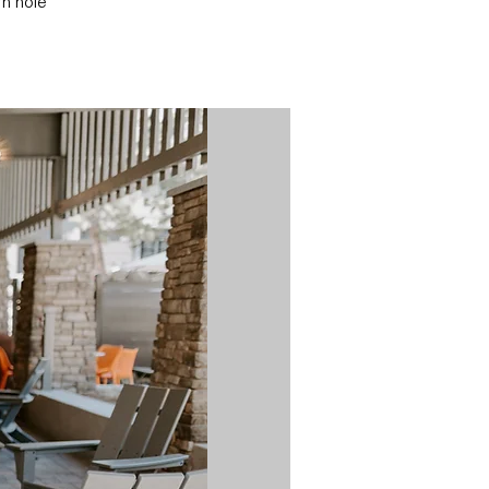
rn hole