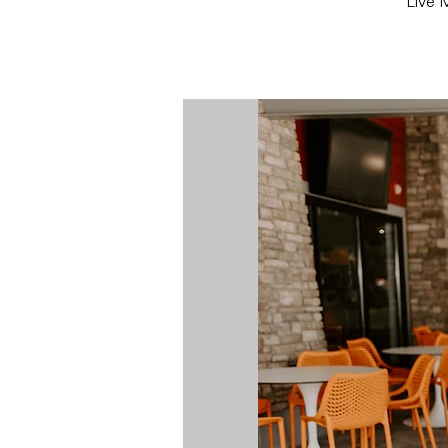
Live M