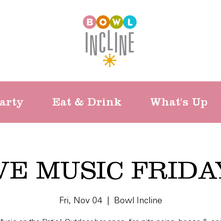
arty
Eat & Drink
What's Up
VE MUSIC FRIDA
Fri, Nov 04
  |  
Bowl Incline