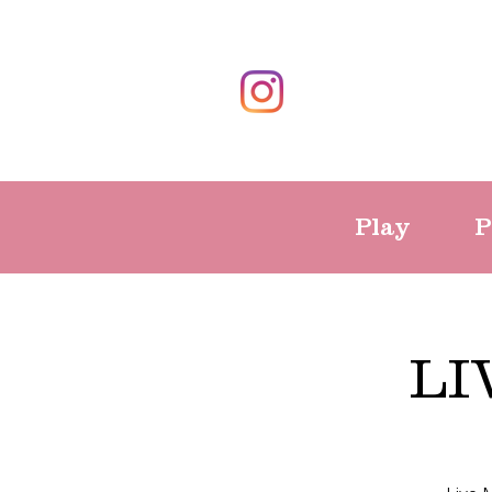
Play
P
LI