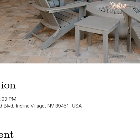
tion
0:00 PM
 Blvd, Incline Village, NV 89451, USA
ent