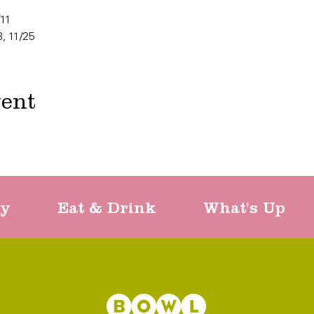
/11
8, 11/25
vent
ty
Eat & Drink
What's Up