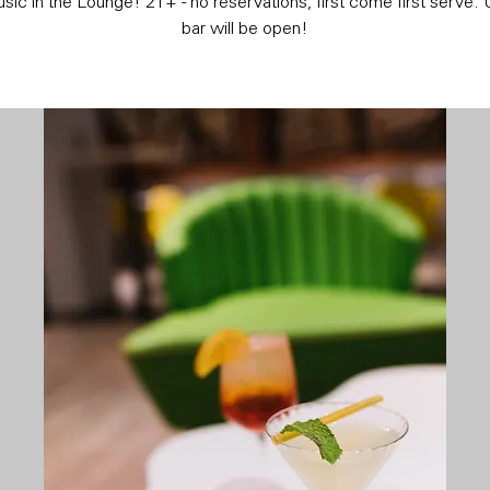
sic in the Lounge! 21+ - no reservations, first come first serve. 
bar will be open!