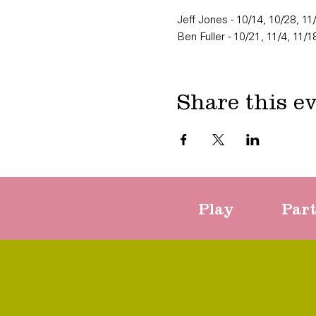
Jeff Jones - 10/14, 10/28, 11
Ben Fuller - 10/21, 11/4, 11/1
Share this e
Play
Par