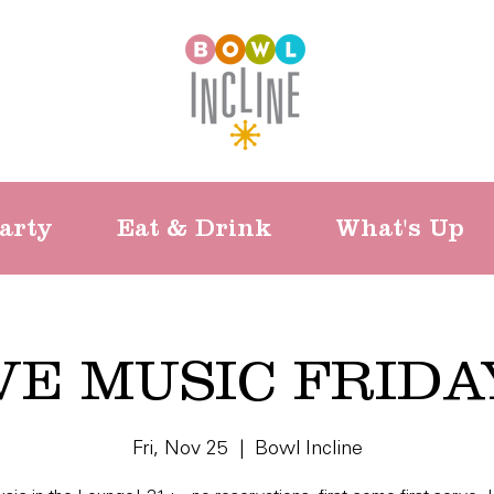
arty
Eat & Drink
What's Up
VE MUSIC FRIDA
Fri, Nov 25
  |  
Bowl Incline