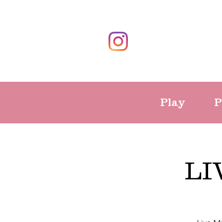
Play
P
LI