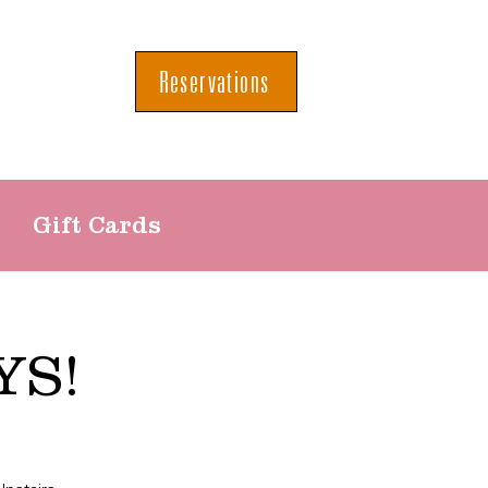
Reservations
Gift Cards
YS!