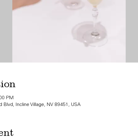
tion
:00 PM
 Blvd, Incline Village, NV 89451, USA
ent