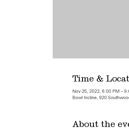
Time & Loca
Nov 25, 2022, 6:00 PM – 9
Bowl Incline, 920 Southwood
About the ev