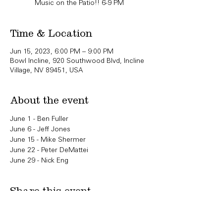
Music on the Patio!! 6-9 PM
Time & Location
Jun 15, 2023, 6:00 PM – 9:00 PM
Bowl Incline, 920 Southwood Blvd, Incline
Village, NV 89451, USA
About the event
June 1 - Ben Fuller
June 6 - Jeff Jones
June 15 - Mike Shermer
June 22 - Peter DeMattei
June 29 - Nick Eng
Share this event