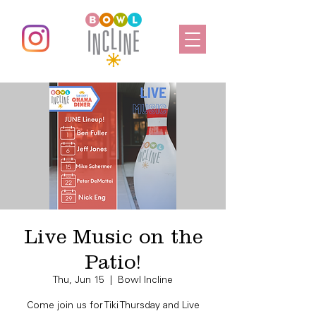
Live Music on the
Patio!
Thu, Jun 15
  |  
Bowl Incline
Come join us for Tiki Thursday and Live