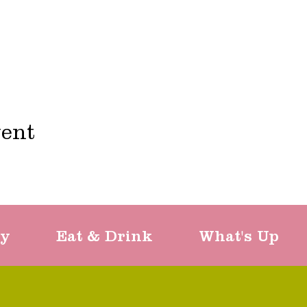
vent
ty
Eat & Drink
What's Up