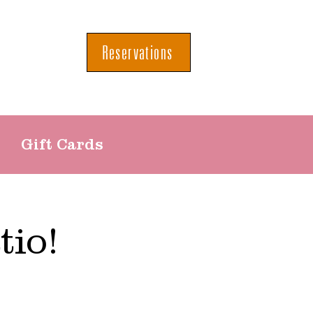
Reservations
Gift Cards
tio!