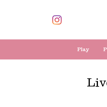
Play
P
Liv