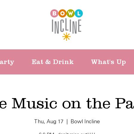
arty
Eat & Drink
What's Up
e Music on the Pa
Thu, Aug 17
  |  
Bowl Incline