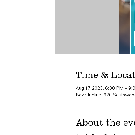
Time & Loca
Aug 17, 2023, 6:00 PM – 9
Bowl Incline, 920 Southwood
About the ev