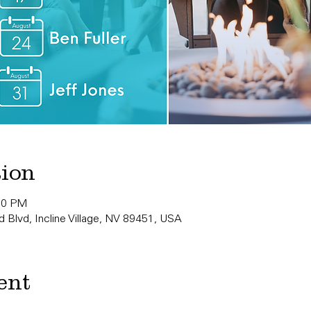
tion
:00 PM
 Blvd, Incline Village, NV 89451, USA
ent