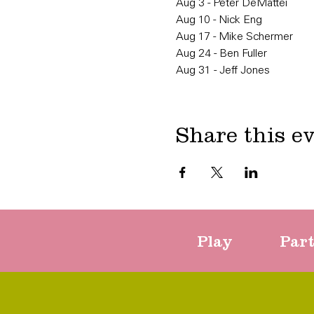
Aug 3 - Peter DeMattei
Aug 10 - Nick Eng
Aug 17 - Mike Schermer
Aug 24 - Ben Fuller
Aug 31 - Jeff Jones
Share this e
Play
Par