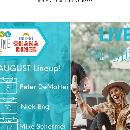
6-9 PM - don't miss out!!!!