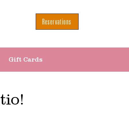
Reservations
Gift Cards
tio!