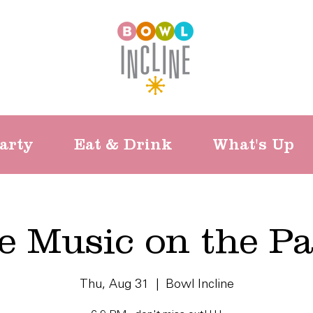
arty
Eat & Drink
What's Up
e Music on the Pa
Thu, Aug 31
  |  
Bowl Incline