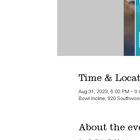
Time & Loca
Aug 31, 2023, 6:00 PM – 9
Bowl Incline, 920 Southwood
About the ev