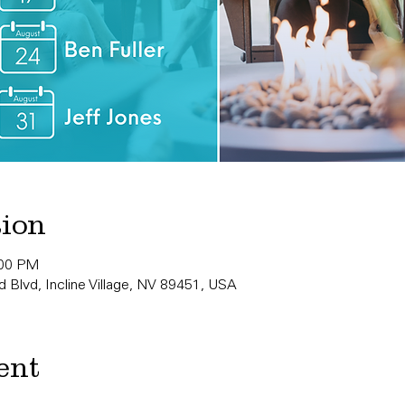
tion
:00 PM
 Blvd, Incline Village, NV 89451, USA
ent