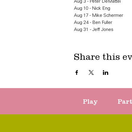
Aug 3 - Peter DeMattei
Aug 10 - Nick Eng
Aug 17 - Mike Schermer
Aug 24 - Ben Fuller
Aug 31 - Jeff Jones
Share this e
Play
Par