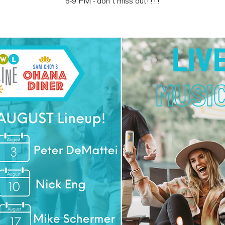
6-9 PM - don't miss out!!!!