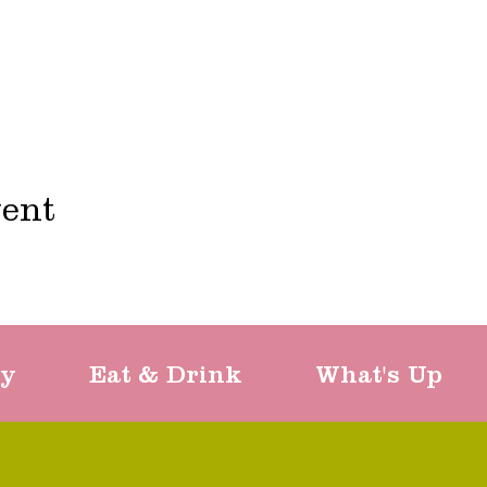
vent
ty
Eat & Drink
What's Up