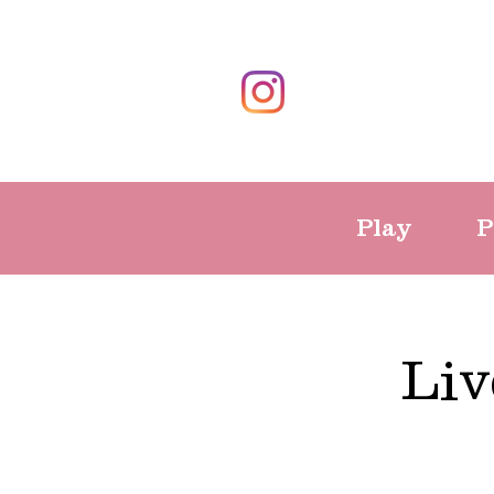
Play
P
Liv