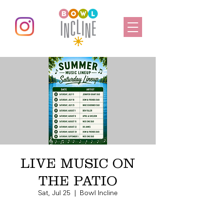
LIVE MUSIC ON
THE PATIO
Sat, Jul 25
  |  
Bowl Incline