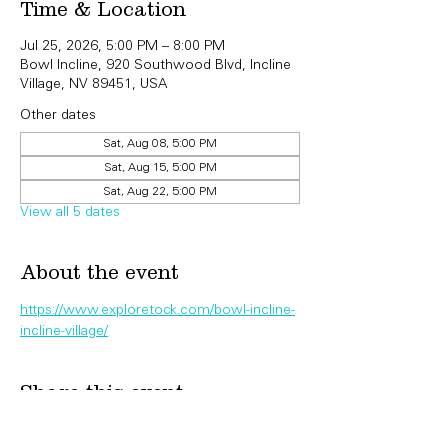
Time & Location
Jul 25, 2026, 5:00 PM – 8:00 PM
Bowl Incline, 920 Southwood Blvd, Incline
Village, NV 89451, USA
Other dates
Sat, Aug 08, 5:00 PM
Sat, Aug 15, 5:00 PM
Sat, Aug 22, 5:00 PM
View all 5 dates
About the event
https://www.exploretock.com/bowl-incline-
incline-village/
Share this event