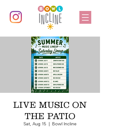
LIVE MUSIC ON
THE PATIO
Sat, Aug 15
  |  
Bowl Incline