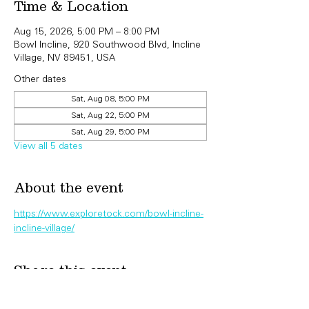
Time & Location
Aug 15, 2026, 5:00 PM – 8:00 PM
Bowl Incline, 920 Southwood Blvd, Incline
Village, NV 89451, USA
Other dates
Sat, Aug 08, 5:00 PM
Sat, Aug 22, 5:00 PM
Sat, Aug 29, 5:00 PM
View all 5 dates
About the event
https://www.exploretock.com/bowl-incline-
incline-village/
Share this event