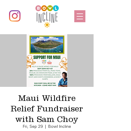
Maui Wildfire
Relief Fundraiser
with Sam Choy
Fri, Sep 29
  |  
Bowl Incline