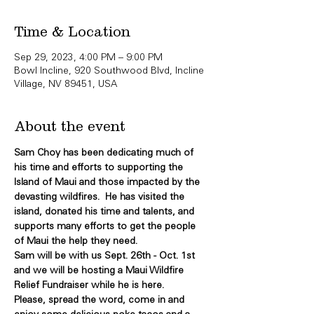
Time & Location
Sep 29, 2023, 4:00 PM – 9:00 PM
Bowl Incline, 920 Southwood Blvd, Incline
Village, NV 89451, USA
About the event
Sam Choy has been dedicating much of 
his time and efforts to supporting the 
Island of Maui and those impacted by the 
devasting wildfires.  He has visited the 
island, donated his time and talents, and 
supports many efforts to get the people 
of Maui the help they need.
Sam will be with us Sept. 26th - Oct. 1st 
and we will be hosting a Maui Wildfire 
Relief Fundraiser while he is here.
Please, spread the word, come in and 