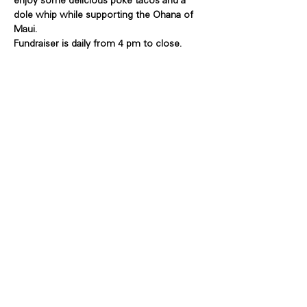
enjoy some delicious poke tacos and a 
dole whip while supporting the Ohana of 
Maui.
Fundraiser is daily from 4 pm to close.
Share this event
Copyright Bowl Incline 2025