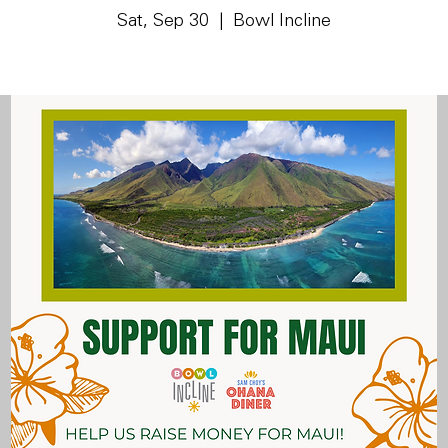
Sat, Sep 30
  |  
Bowl Incline