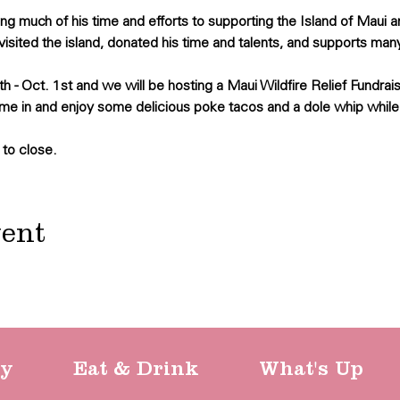
 much of his time and efforts to supporting the Island of Maui 
visited the island, donated his time and talents, and supports many
h - Oct. 1st and we will be hosting a Maui Wildfire Relief Fundrais
me in and enjoy some delicious poke tacos and a dole whip while
 to close.
vent
ty
Eat & Drink
What's Up