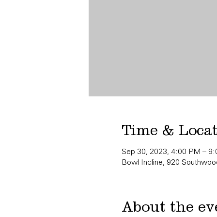
Time & Loca
Sep 30, 2023, 4:00 PM – 9
Bowl Incline, 920 Southwood
About the ev