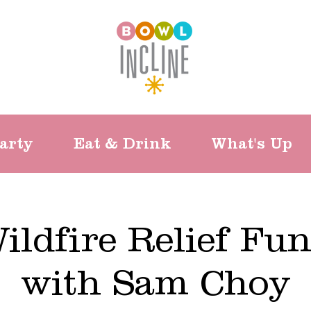
arty
Eat & Drink
What's Up
ildfire Relief Fun
with Sam Choy