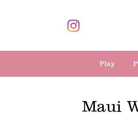
Play
P
Maui W