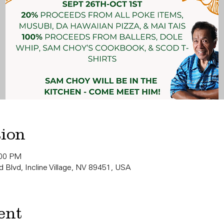
tion
:00 PM
 Blvd, Incline Village, NV 89451, USA
ent