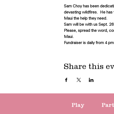
Sam Choy has been dedicating
devasting wildfires.  He has 
Maui the help they need.
Sam will be with us Sept. 26t
Please, spread the word, co
Maui.
Fundraiser is daily from 4 pm
Share this e
Play
Par