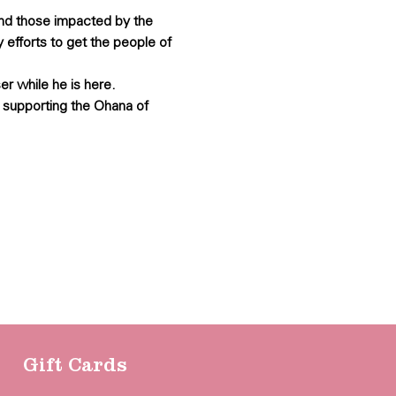
and those impacted by the 
 efforts to get the people of 
er while he is here.
 supporting the Ohana of 
Gift Cards