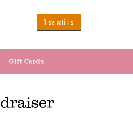
Reservations
Gift Cards
draiser