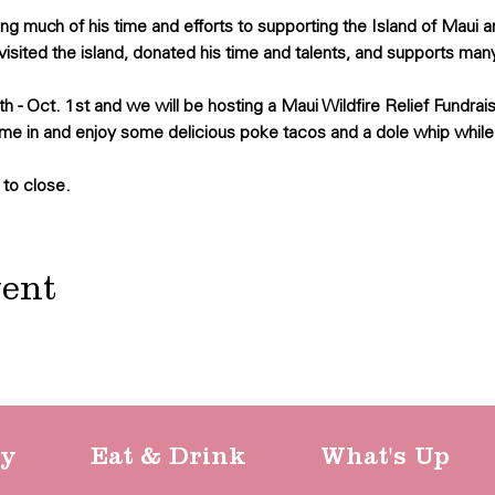
 much of his time and efforts to supporting the Island of Maui 
visited the island, donated his time and talents, and supports many
h - Oct. 1st and we will be hosting a Maui Wildfire Relief Fundrais
me in and enjoy some delicious poke tacos and a dole whip while
 to close.
vent
ty
Eat & Drink
What's Up