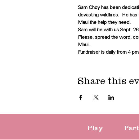
Sam Choy has been dedicating
devasting wildfires.  He has 
Maui the help they need.
Sam will be with us Sept. 26t
Please, spread the word, co
Maui.
Fundraiser is daily from 4 pm
Share this e
Play
Par