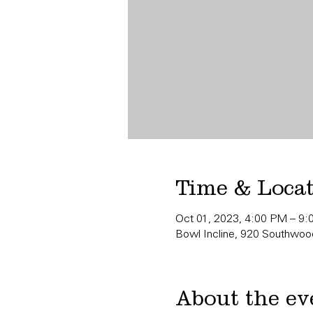
Time & Loca
Oct 01, 2023, 4:00 PM – 9
Bowl Incline, 920 Southwood
About the ev