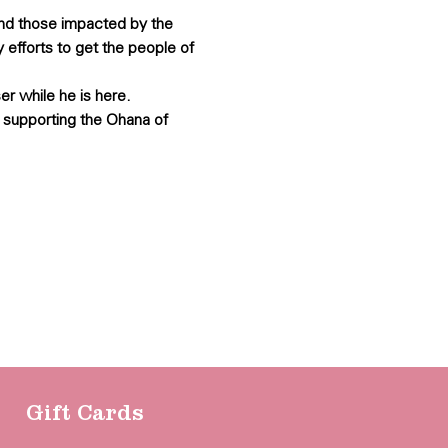
and those impacted by the 
 efforts to get the people of 
er while he is here.
 supporting the Ohana of 
Gift Cards