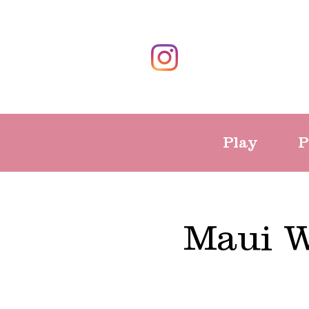
Play
P
Maui W