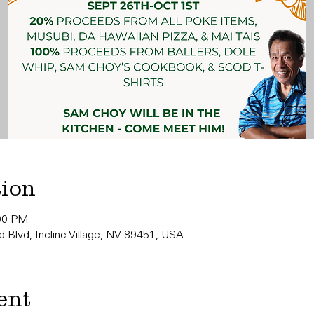
tion
:00 PM
 Blvd, Incline Village, NV 89451, USA
ent