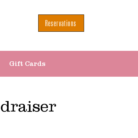
Reservations
Gift Cards
draiser