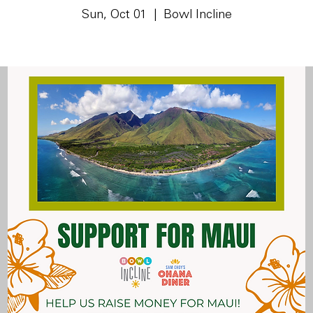
Sun, Oct 01
  |  
Bowl Incline