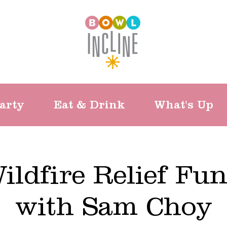
arty
Eat & Drink
What's Up
ildfire Relief Fun
with Sam Choy