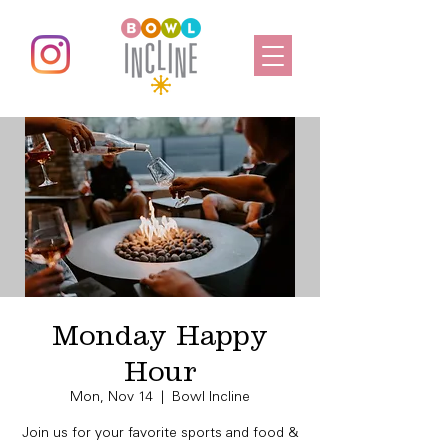
Monday Happy
Hour
Mon, Nov 14
  |  
Bowl Incline
Join us for your favorite sports and food &