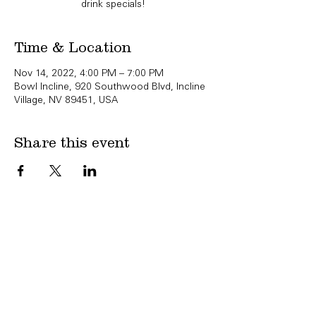
drink specials!
Time & Location
Nov 14, 2022, 4:00 PM – 7:00 PM
Bowl Incline, 920 Southwood Blvd, Incline
Village, NV 89451, USA
Share this event