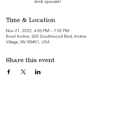
drink specials!
Time & Location
Nov 21, 2022, 4:00 PM – 7:00 PM
Bowl Incline, 920 Southwood Blvd, Incline
Village, NV 89451, USA
Share this event