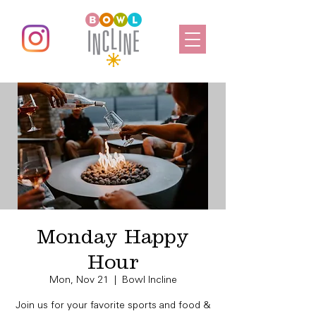
Monday Happy
Hour
Mon, Nov 21
  |  
Bowl Incline
Join us for your favorite sports and food &