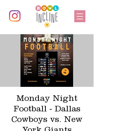
Monday Night
Football - Dallas
Cowboys vs. New
York Giants