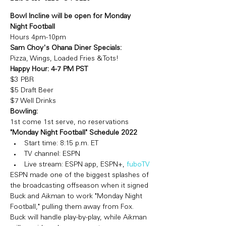
Bowl Incline will be open for Monday 
Night Football 
Hours 4pm-10pm
Sam Choy's Ohana Diner Specials: 
Pizza, Wings, Loaded Fries & Tots!
Happy Hour: 4-7 PM PST  
$3 PBR 
$5 Draft Beer
$7 Well Drinks
Bowling:
1st come 1st serve, no reservations
"Monday Night Football" Schedule 2022
Start time: 8:15 p.m. ET
TV channel: ESPN
Live stream: ESPN app, ESPN+, 
fuboTV
ESPN made one of the biggest splashes of 
the broadcasting offseason when it signed 
Buck and Aikman to work "Monday Night 
Football," pulling them away from Fox. 
Buck will handle play-by-play, while Aikman 