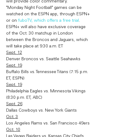
will provide color commentary.
"Monday Night Football" games can be 
watched on the ESPN app, through ESPN+ 
or on 
fuboTV, which offers a free trial
. 
ESPN+ will also have exclusive coverage 
of the Oct. 30 matchup in London 
between the Broncos and Jaguars, which 
will take place at 9:30 a.m. ET
Sept. 12
Denver Broncos vs. Seattle Seahawks
Sept. 19
Buffalo Bills vs. Tennessee Titans (7:15 p.m. 
ET, ESPN)
Sept. 19
Philadelphia Eagles vs. Minnesota Vikings 
(8:30 p.m. ET, ABC)
Sept. 26
Dallas Cowboys vs. New York Giants
Oct. 3
Los Angeles Rams vs. San Francisco 49ers
Oct. 10
Las Vegas Raiders vs. Kansas City Chiefs