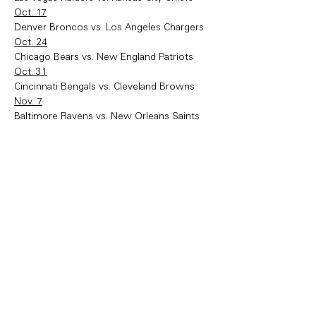
Oct. 17
Denver Broncos vs. Los Angeles Chargers
Oct. 24
Chicago Bears vs. New England Patriots
Oct. 31
Cincinnati Bengals vs. Cleveland Browns
Nov. 7
Baltimore Ravens vs. New Orleans Saints
Nov. 14
Washington Commanders vs. Philadelphia 
Eagles
Nov. 21
San Francisco 49ers vs. Arizona Cardinals 
(at Mexico City)
Nov. 28
Pittsburgh Steelers vs. Indianapolis Colts
Dec. 5
New Orleans Saints vs. Tampa Bay 
Buccaneers
Dec. 12
New England Patriots vs. Arizona Cardinals