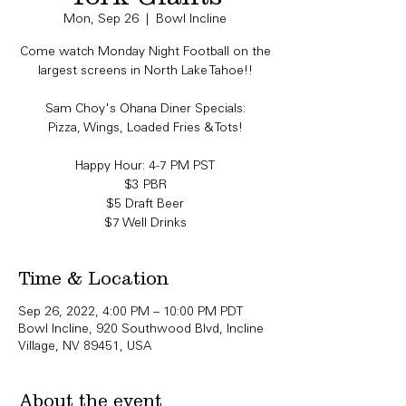
Mon, Sep 26
  |  
Bowl Incline
Come watch Monday Night Football on the
largest screens in North Lake Tahoe!!
Sam Choy's Ohana Diner Specials:
Pizza, Wings, Loaded Fries & Tots!
Happy Hour: 4-7 PM PST
$3 PBR
$5 Draft Beer
Time & Location
Sep 26, 2022, 4:00 PM – 10:00 PM PDT
Bowl Incline, 920 Southwood Blvd, Incline
Village, NV 89451, USA
About the event