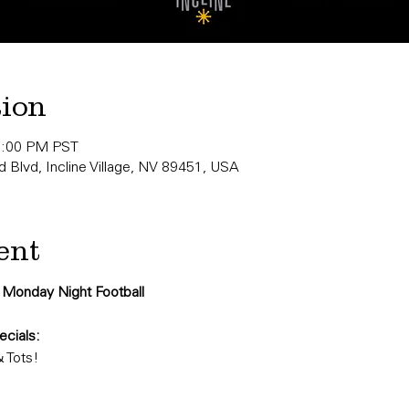
tion
0:00 PM PST
 Blvd, Incline Village, NV 89451, USA
ent
r Monday Night Football
cials:
& Tots!