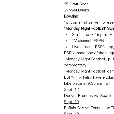
$5 Draft Beer
$7 Well Drinks
Bowling:
1st come 1st serve, no rese
"Monday Night Football" Sc
Start time: 8:15 p.m. E
TV channel: ESPN
Live stream: ESPN app
ESPN made one of the bigges
"Monday Night Football," pull
commentary.
"Monday Night Football" ga
ESPN+ will also have exclus
take place at 9:30 a.m. ET
Sept. 12
Denver Broncos vs. Seattl
Sept. 19
Buffalo Bills vs. Tennessee T