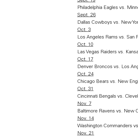
Sept. 19
Philadelphia Eagles vs. Minn
Sept. 26
Dallas Cowboys vs. New Yor
Oct. 3
Los Angeles Rams vs. San F
Oct. 10
Las Vegas Raiders vs. Kansa
Oct. 17
Denver Broncos vs. Los An
Oct. 24
Chicago Bears vs. New Engl
Oct. 31
Cincinnati Bengals vs. Clev
Nov. 7
Baltimore Ravens vs. New O
Nov. 14
Washington Commanders vs. 
Nov. 21