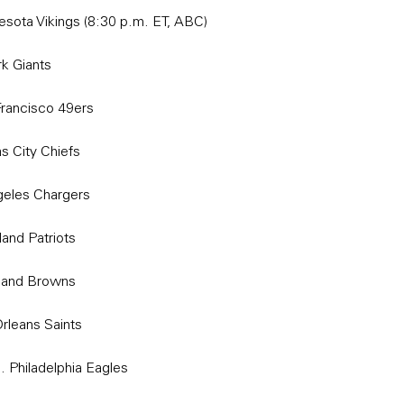
esota Vikings (8:30 p.m. ET, ABC)
k Giants
rancisco 49ers
s City Chiefs
geles Chargers
and Patriots
eland Browns
rleans Saints
Philadelphia Eagles