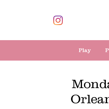
Play
P
Monda
Orlea