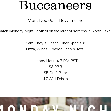
Buccaneers
Mon, Dec 05
  |  
Bowl Incline
tch Monday Night Football on the largest screens in North Lake
Sam Choy's Ohana Diner Specials:
Pizza, Wings, Loaded Fries & Tots!
Happy Hour: 4-7 PM PST
$3 PBR
$5 Draft Beer