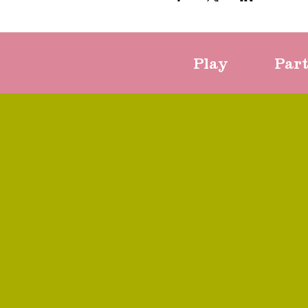
Play
Par