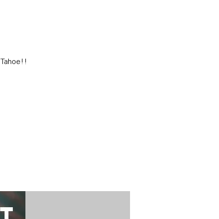
 Tahoe!!