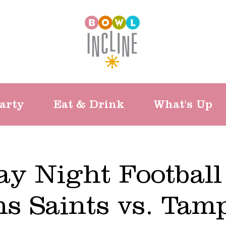
arty
Eat & Drink
What's Up
y Night Football
ns Saints vs. Tam