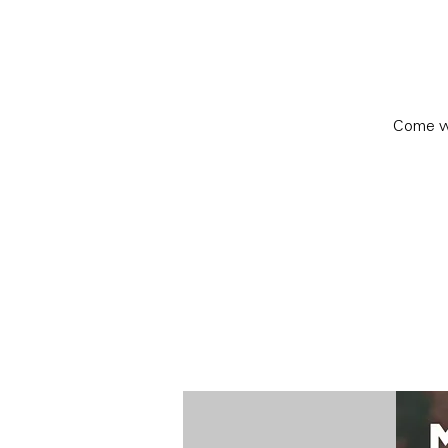
Come wa