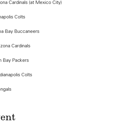
ona Cardinals (at Mexico City)
napolis Colts
mpa Bay Buccaneers
izona Cardinals
n Bay Packers
dianapolis Colts
engals
vent