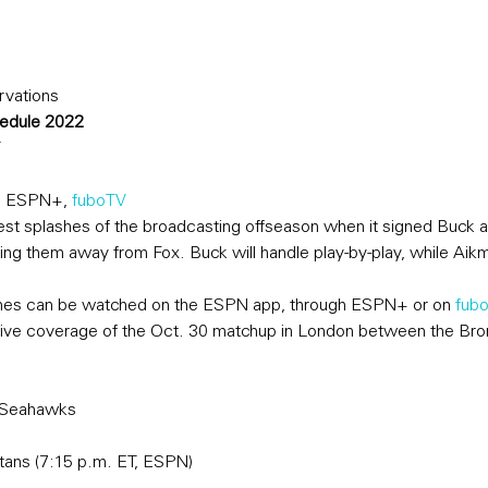
rvations
hedule 2022
T
, ESPN+, 
fuboTV
t splashes of the broadcasting offseason when it signed Buck 
ing them away from Fox. Buck will handle play-by-play, while Aikm
mes can be watched on the ESPN app, through ESPN+ or on 
fubo
ive coverage of the Oct. 30 matchup in London between the Bron
e Seahawks
itans (7:15 p.m. ET, ESPN)