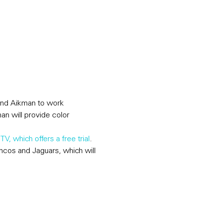
and Aikman to work 
an will provide color 
TV, which offers a free trial
. 
cos and Jaguars, which will 