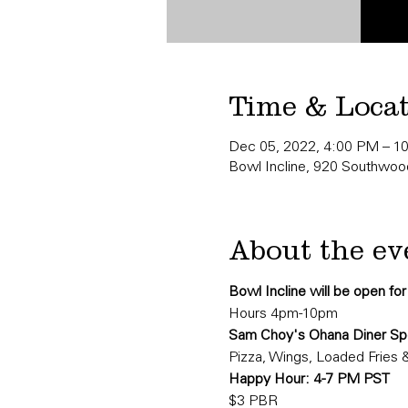
Time & Loca
Dec 05, 2022, 4:00 PM – 1
Bowl Incline, 920 Southwood
About the ev
Bowl Incline will be open fo
Hours 4pm-10pm
Sam Choy's Ohana Diner Spe
Pizza, Wings, Loaded Fries 
Happy Hour: 4-7 PM PST
$3 PBR