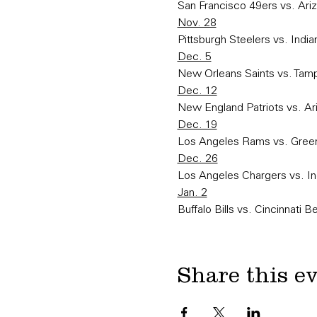
San Francisco 49ers vs. Ariz
Nov. 28
Pittsburgh Steelers vs. India
Dec. 5
New Orleans Saints vs. Ta
Dec. 12
New England Patriots vs. Ar
Dec. 19
Los Angeles Rams vs. Gree
Dec. 26
Los Angeles Chargers vs. In
Jan. 2
Buffalo Bills vs. Cincinnati B
Share this e