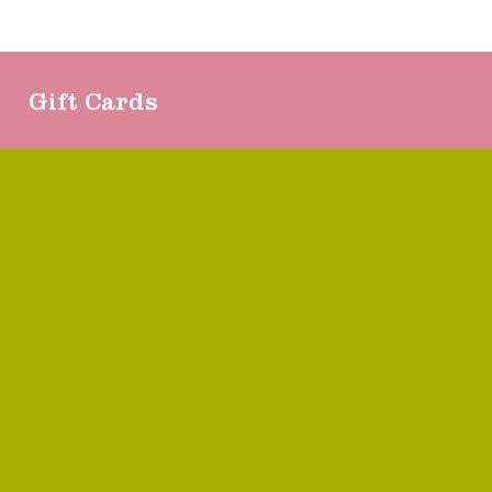
Gift Cards