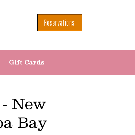
Reservations
Gift Cards
 - New
pa Bay