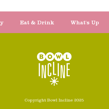
ty
Eat & Drink
What's Up
Copyright Bowl Incline 2025