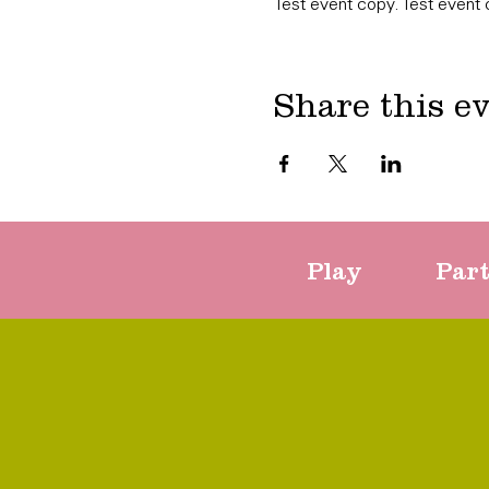
Test event copy. Test event 
Share this e
Play
Par