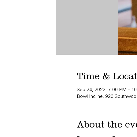
Time & Loca
Sep 24, 2022, 7:00 PM – 1
Bowl Incline, 920 Southwood
About the ev