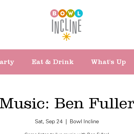
arty
Eat & Drink
What's Up
Music: Ben Fulle
Sat, Sep 24
  |  
Bowl Incline