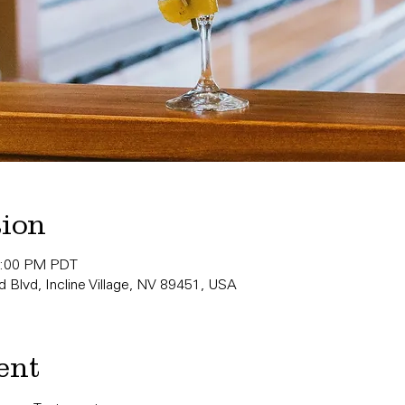
tion
0:00 PM PDT
 Blvd, Incline Village, NV 89451, USA
ent