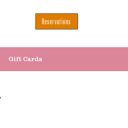
Reservations
Gift Cards
r