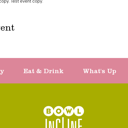
copy. Test event copy. 
vent
ty
Eat & Drink
What's Up