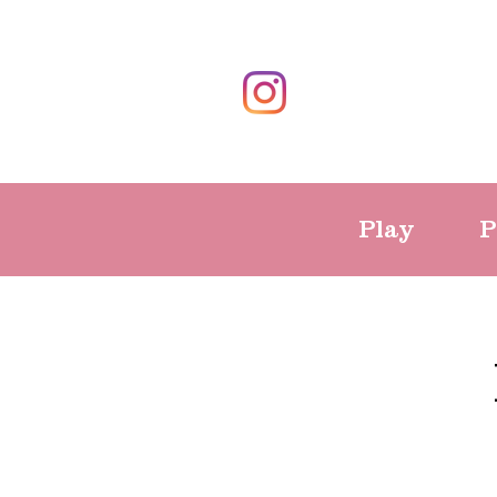
Play
P