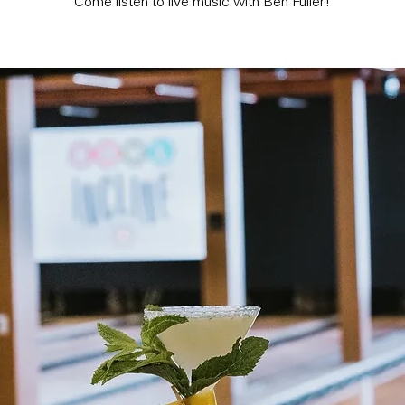
Come listen to live music with Ben Fuller!