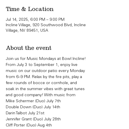
Time & Location
Jul 14, 2025, 6:00 PM – 9:00 PM
Incline Village, 920 Southwood Blvd, Incline
Village, NV 89451, USA
About the event
Join us for Music Mondays at Bowl Incline!
From July 3 to September 1, enjoy live 
music on our outdoor patio every Monday 
from 6–9 PM. Relax by the fire pits, play a 
few rounds of bocce or cornhole, and 
soak in the summer vibes with great tunes 
and good company! With music from 
Mike Schermer (Duo) July 7th
Double Down (Duo) July 14th 
Darin Talbot July 21st
Jennifer Grant (Duo) July 28th
Cliff Porter (Duo) Aug 4th 