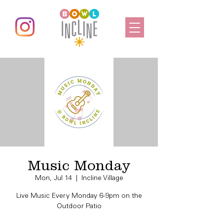
Music Monday
Mon, Jul 14
  |  
Incline Village
Live Music Every Monday 6-9pm on the
Outdoor Patio