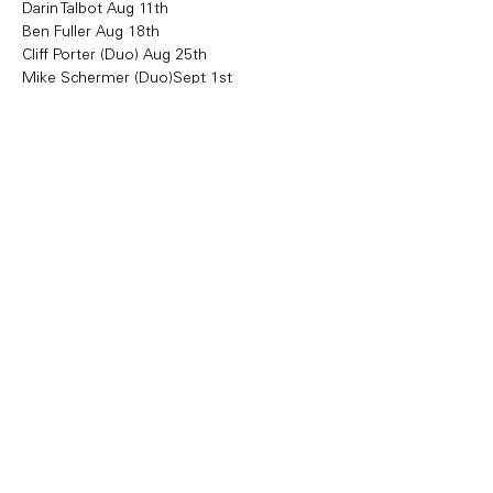
Darin Talbot Aug 11th 
Ben Fuller Aug 18th
Cliff Porter (Duo) Aug 25th
Mike Schermer (Duo)Sept 1st 
Share this event
Copyright Bowl Incline 2025