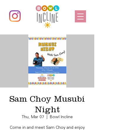
Sam Choy Musubi
Night
Thu, Mar 07
  |  
Bowl Incline
Come in and meet Sam Choy and enjoy