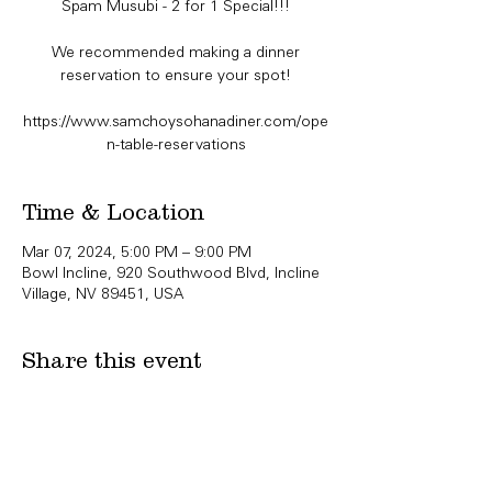
Spam Musubi - 2 for 1 Special!!!
We recommended making a dinner
reservation to ensure your spot!
https://www.samchoysohanadiner.com/ope
n-table-reservations
Time & Location
Mar 07, 2024, 5:00 PM – 9:00 PM
Bowl Incline, 920 Southwood Blvd, Incline
Village, NV 89451, USA
Share this event