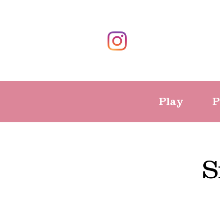
Play
P
S