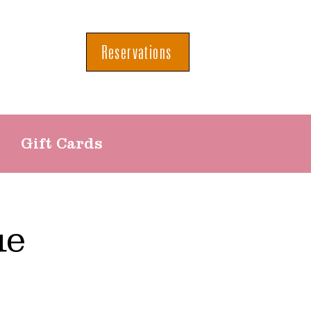
Reservations
Gift Cards
ue