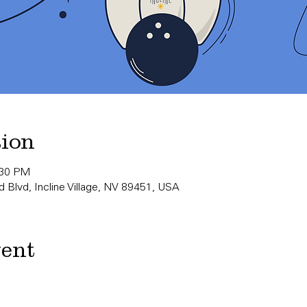
tion
:30 PM
 Blvd, Incline Village, NV 89451, USA
vent