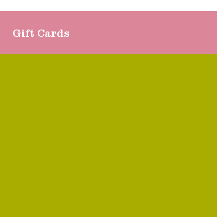
Gift Cards