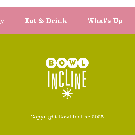
ty
Eat & Drink
What's Up
Copyright Bowl Incline 2025