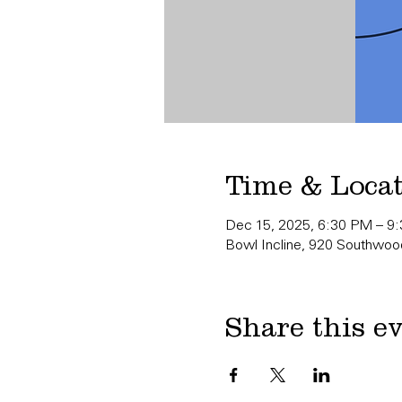
Time & Loca
Dec 15, 2025, 6:30 PM – 9
Bowl Incline, 920 Southwood
Share this e