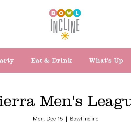
arty
Eat & Drink
What's Up
ierra Men's Leag
Mon, Dec 15
  |  
Bowl Incline