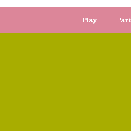
Play
Par