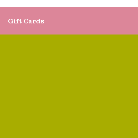
Gift Cards