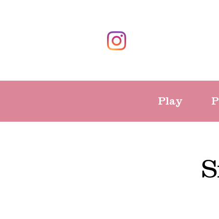
Play
P
S