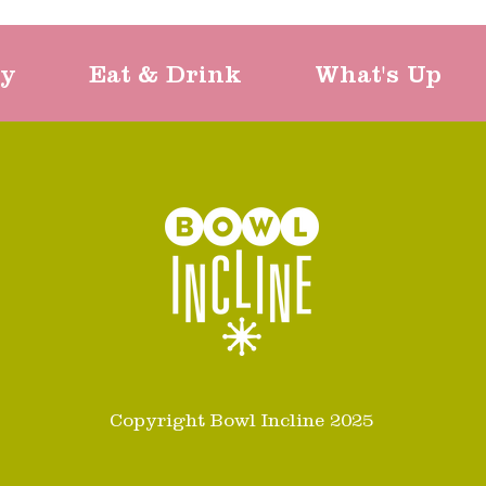
ty
Eat & Drink
What's Up
Copyright Bowl Incline 2025