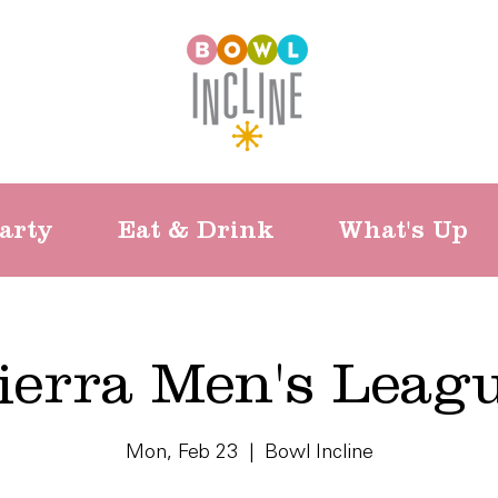
arty
Eat & Drink
What's Up
ierra Men's Leag
Mon, Feb 23
  |  
Bowl Incline