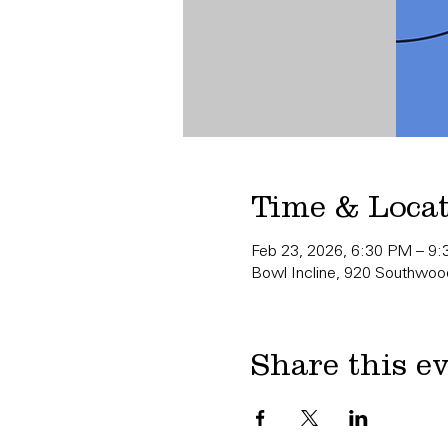
Time & Loca
Feb 23, 2026, 6:30 PM – 9
Bowl Incline, 920 Southwood
Share this e