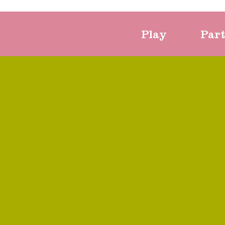
Play
Par