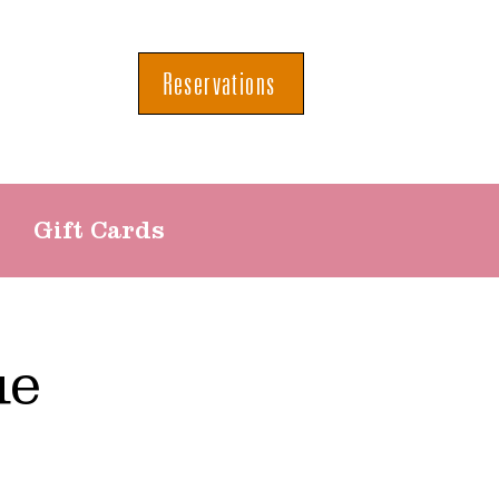
Reservations
Gift Cards
ue