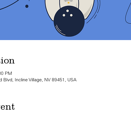
tion
:30 PM
 Blvd, Incline Village, NV 89451, USA
vent