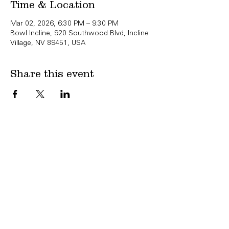
Time & Location
Mar 02, 2026, 6:30 PM – 9:30 PM
Bowl Incline, 920 Southwood Blvd, Incline
Village, NV 89451, USA
Share this event
Copyright Bowl Incline 2025