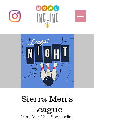
Sierra Men's
League
Mon, Mar 02
  |  
Bowl Incline