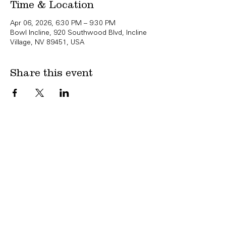
Time & Location
Apr 06, 2026, 6:30 PM – 9:30 PM
Bowl Incline, 920 Southwood Blvd, Incline
Village, NV 89451, USA
Share this event
Copyright Bowl Incline 2025