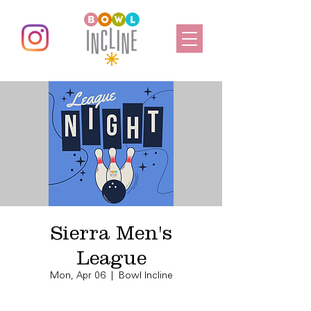
Sierra Men's
League
Mon, Apr 06
  |  
Bowl Incline