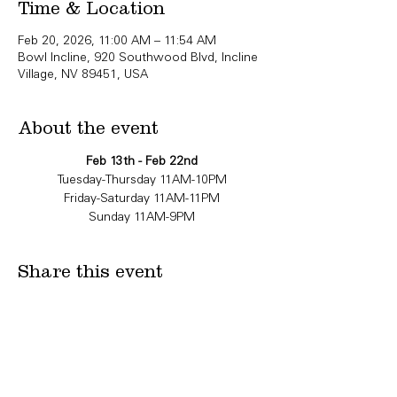
Time & Location
Feb 20, 2026, 11:00 AM – 11:54 AM
Bowl Incline, 920 Southwood Blvd, Incline
Village, NV 89451, USA
About the event
Feb 13th - Feb 22nd
Tuesday-Thursday 11AM-10PM
Friday-Saturday 11AM-11PM
Sunday 11AM-9PM
Share this event