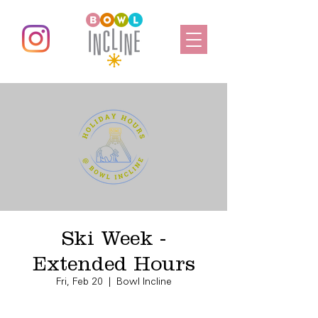
Ski Week -
Extended Hours
Fri, Feb 20
  |  
Bowl Incline