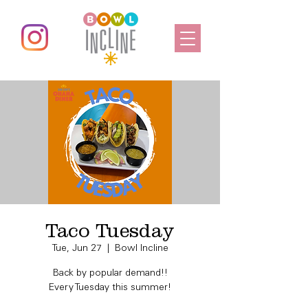
Taco Tuesday
Tue, Jun 27
  |  
Bowl Incline
Back by popular demand!!
Every Tuesday this summer!