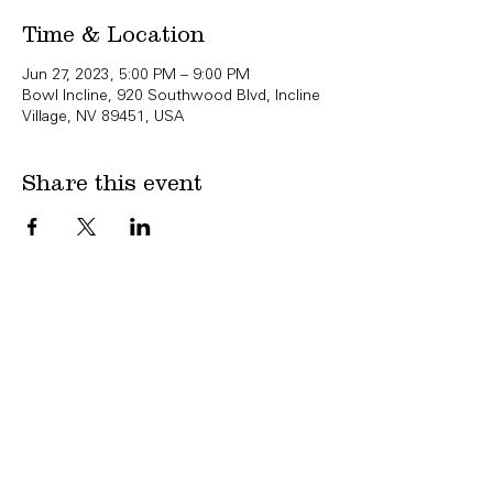
Time & Location
Jun 27, 2023, 5:00 PM – 9:00 PM
Bowl Incline, 920 Southwood Blvd, Incline
Village, NV 89451, USA
Share this event
Copyright Bowl Incline 2025