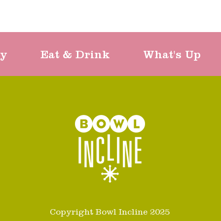
ty
Eat & Drink
What's Up
Copyright Bowl Incline 2025