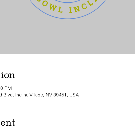
tion
:00 PM
 Blvd, Incline Village, NV 89451, USA
vent