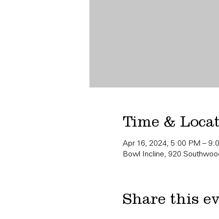
Time & Loca
Apr 16, 2024, 5:00 PM – 9
Bowl Incline, 920 Southwood
Share this e