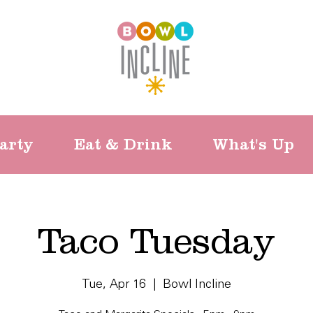
arty
Eat & Drink
What's Up
Taco Tuesday
Tue, Apr 16
  |  
Bowl Incline