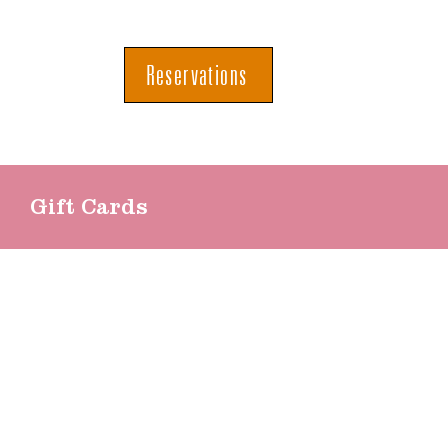
Reservations
Gift Cards