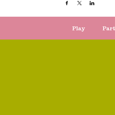
Play
Par