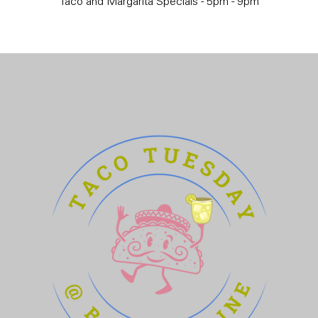
Taco and Margarita Specials - 5pm - 9pm