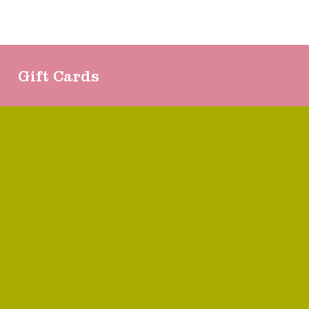
Gift Cards