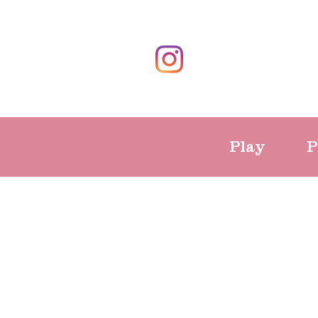
Play
P