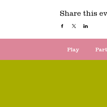
Share this e
Play
Par