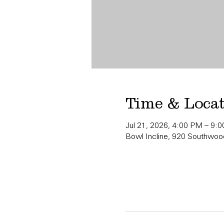
Time & Loca
Jul 21, 2026, 4:00 PM – 9:
Bowl Incline, 920 Southwood