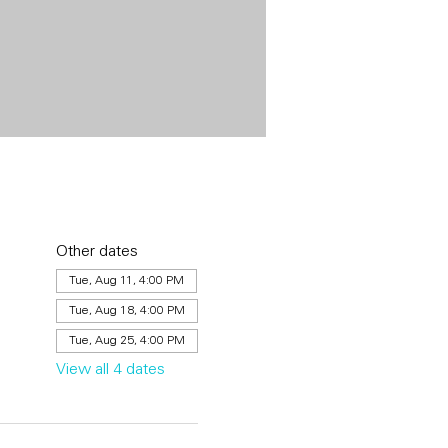
Other dates
Tue, Aug 11, 4:00 PM
Tue, Aug 18, 4:00 PM
Tue, Aug 25, 4:00 PM
View all 4 dates