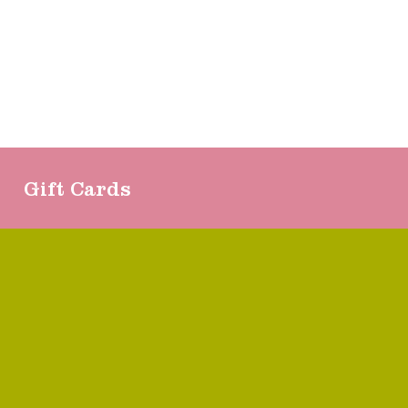
Gift Cards