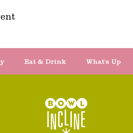
vent
ty
Eat & Drink
What's Up