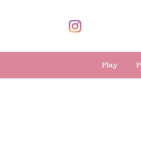
Play
P