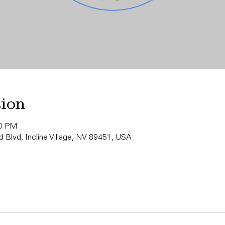
tion
00 PM
 Blvd, Incline Village, NV 89451, USA