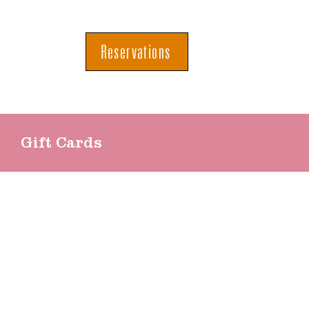
Reservations
Gift Cards