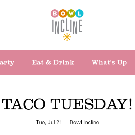
arty
Eat & Drink
What's Up
TACO TUESDAY!
Tue, Jul 21
  |  
Bowl Incline