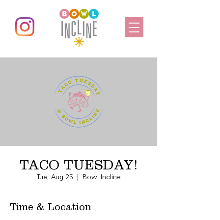
TACO TUESDAY!
Tue, Aug 25
  |  
Bowl Incline
Time & Location