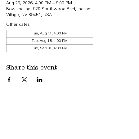
Aug 25, 2026, 4:00 PM – 9:00 PM
Bowl Incline, 920 Southwood Blvd, Incline
Village, NV 89451, USA
Other dates
Tue, Aug 11, 4:00 PM
Tue, Aug 18, 4:00 PM
Tue, Sep 01, 4:00 PM
Share this event