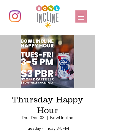
Thursday Happy
Hour
Thu, Dec 08
  |  
Bowl Incline
Tuesday - Friday 3-5PM