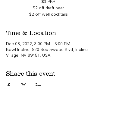
$3 PBR
$2 off draft beer
$2 off well cocktails
Time & Location
Dec 08, 2022, 3:00 PM – 5:00 PM
Bowl Incline, 920 Southwood Blvd, Incline
Village, NV 89451, USA
Share this event