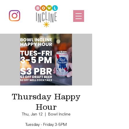
Thursday Happy
Hour
Thu, Jan 12
  |  
Bowl Incline
Tuesday - Friday 3-5PM