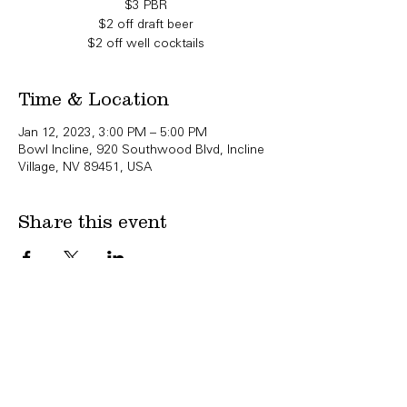
$3 PBR
$2 off draft beer
$2 off well cocktails
Time & Location
Jan 12, 2023, 3:00 PM – 5:00 PM
Bowl Incline, 920 Southwood Blvd, Incline
Village, NV 89451, USA
Share this event