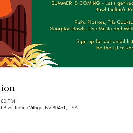
tion
0:00 PM
 Blvd, Incline Village, NV 89451, USA