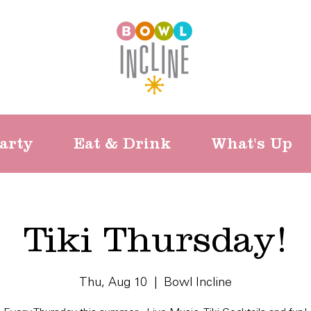
arty
Eat & Drink
What's Up
Tiki Thursday!
Thu, Aug 10
  |  
Bowl Incline