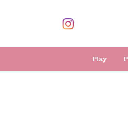
Play
P