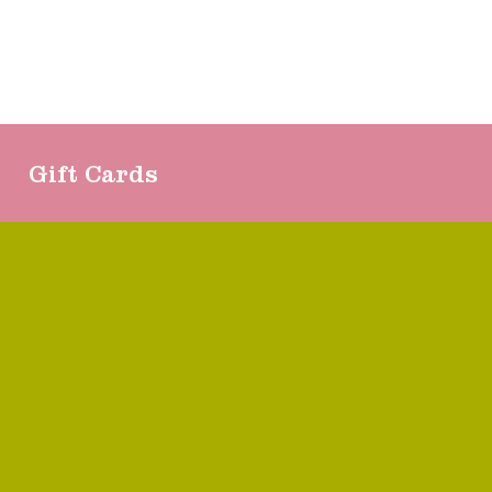
Gift Cards