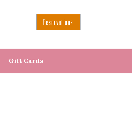
Reservations
Gift Cards