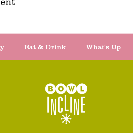
vent
ty
Eat & Drink
What's Up