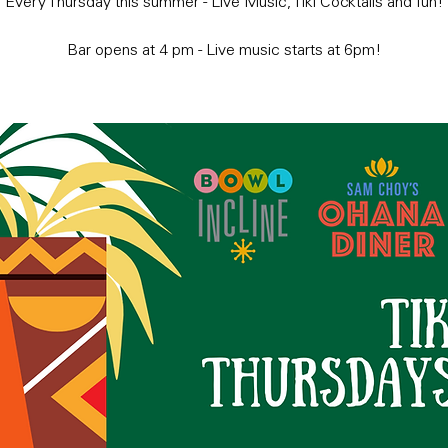
Every Thursday this summer - Live Music, Tiki Cocktails and fun!
Bar opens at 4 pm - Live music starts at 6pm!