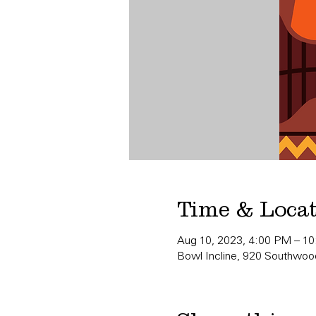
Time & Loca
Aug 10, 2023, 4:00 PM – 1
Bowl Incline, 920 Southwood