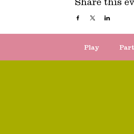
Share this e
Play
Par