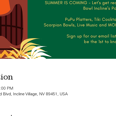
tion
0:00 PM
 Blvd, Incline Village, NV 89451, USA