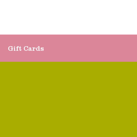
Gift Cards