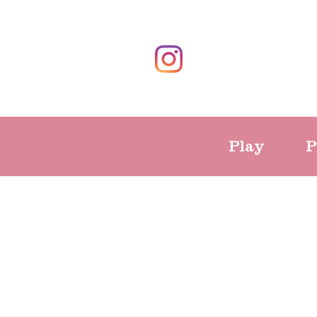
Play
P