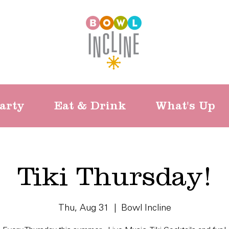
arty
Eat & Drink
What's Up
Tiki Thursday!
Thu, Aug 31
  |  
Bowl Incline