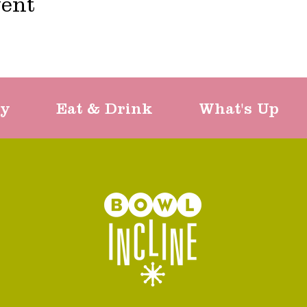
vent
ty
Eat & Drink
What's Up