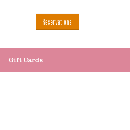
Reservations
Gift Cards