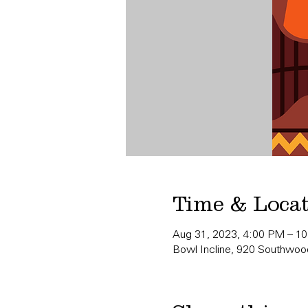
Time & Loca
Aug 31, 2023, 4:00 PM – 1
Bowl Incline, 920 Southwood