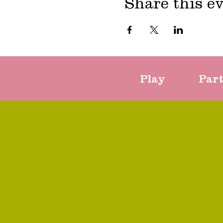
Share this e
Play
Par