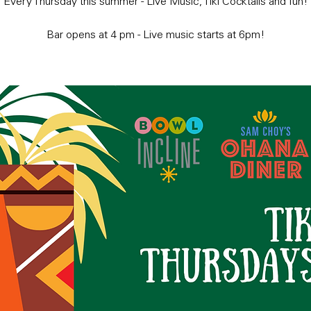
Every Thursday this summer - Live Music, Tiki Cocktails and fun!
Bar opens at 4 pm - Live music starts at 6pm!