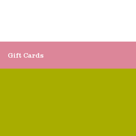
Gift Cards