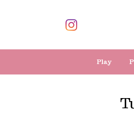
Play
P
T