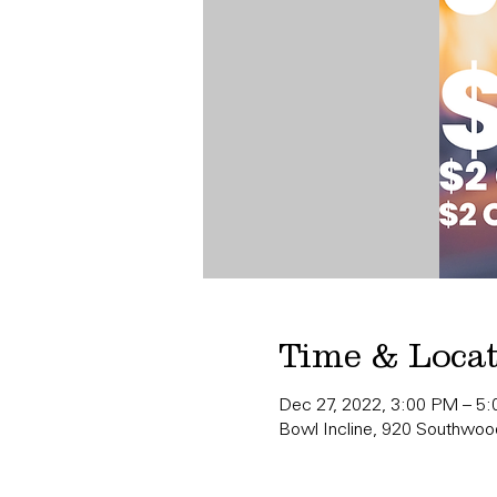
Time & Loca
Dec 27, 2022, 3:00 PM – 5
Bowl Incline, 920 Southwood