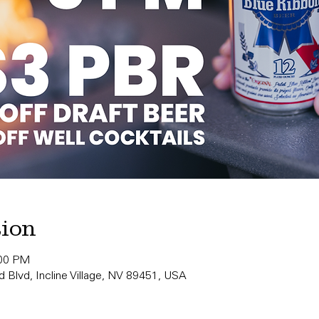
tion
:00 PM
 Blvd, Incline Village, NV 89451, USA