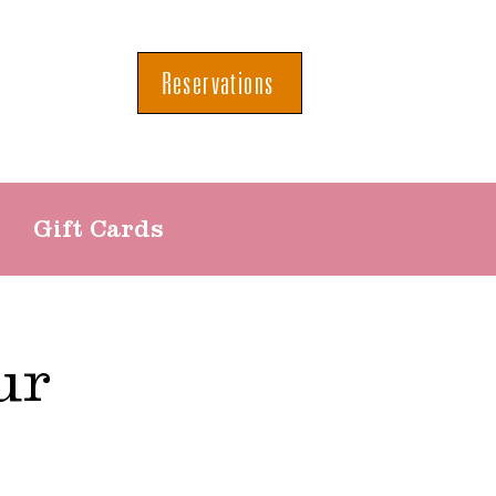
Reservations
Gift Cards
ur