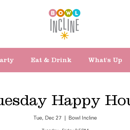
arty
Eat & Drink
What's Up
uesday Happy Ho
Tue, Dec 27
  |  
Bowl Incline