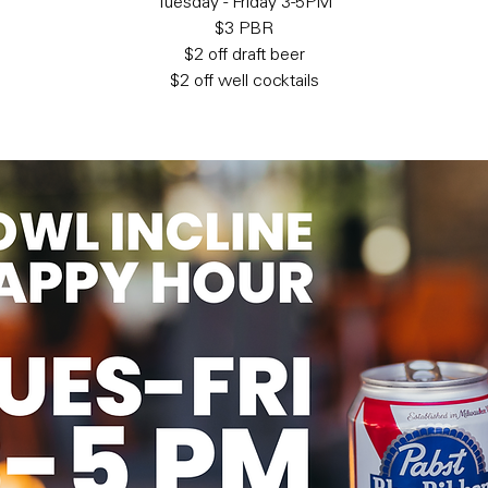
Tuesday - Friday 3-5PM
$3 PBR
$2 off draft beer
$2 off well cocktails