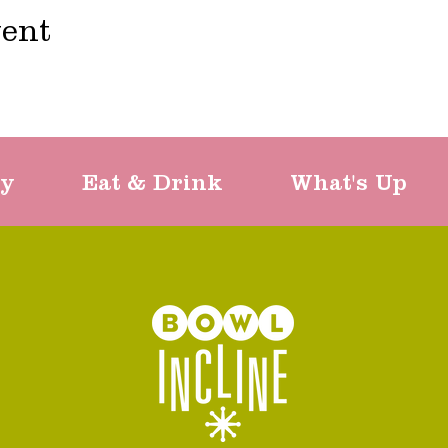
vent
ty
Eat & Drink
What's Up