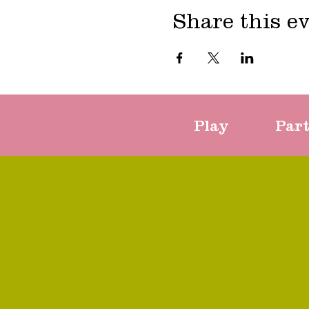
Share this e
Play
Par