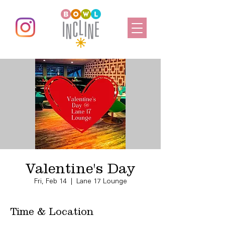
Valentine's Day
Fri, Feb 14
  |  
Lane 17 Lounge
Time & Location