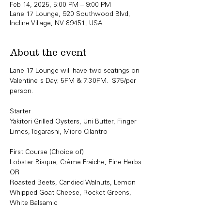
Feb 14, 2025, 5:00 PM – 9:00 PM
Lane 17 Lounge, 920 Southwood Blvd,
Incline Village, NV 89451, USA
About the event
Lane 17 Lounge will have two seatings on 
Valentine's Day; 5PM & 7:30PM.  $75/per 
person. 
Starter
Yakitori Grilled Oysters, Uni Butter, Finger 
Limes, Togarashi, Micro Cilantro
First Course (Choice of)
Lobster Bisque, Crème Fraiche, Fine Herbs
OR
Roasted Beets, Candied Walnuts, Lemon 
Whipped Goat Cheese, Rocket Greens, 
White Balsamic