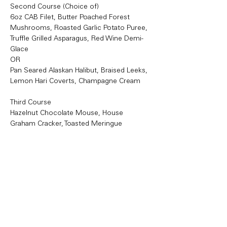
Second Course (Choice of)
6oz CAB Filet, Butter Poached Forest 
Mushrooms, Roasted Garlic Potato Puree, 
Truffle Grilled Asparagus, Red Wine Demi-
Glace
OR
Pan Seared Alaskan Halibut, Braised Leeks, 
Lemon Hari Coverts, Champagne Cream
Third Course
Hazelnut Chocolate Mouse, House 
Graham Cracker, Toasted Meringue
https://tables.toasttab.com/restaurants/cb3f
5b8d-4f65-4a0b-8cd8-
a79a61dc76ae/findTime
Share this event