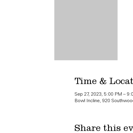
Time & Loca
Sep 27, 2023, 5:00 PM – 9
Bowl Incline, 920 Southwood
Share this e