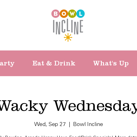
arty
Eat & Drink
What's Up
Wacky Wednesda
Wed, Sep 27
  |  
Bowl Incline