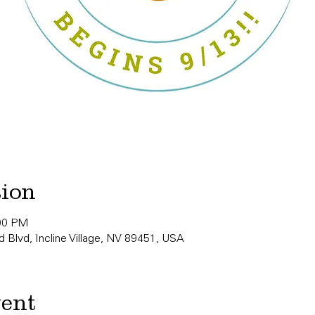
tion
:00 PM
 Blvd, Incline Village, NV 89451, USA
vent