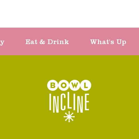
ty
Eat & Drink
What's Up