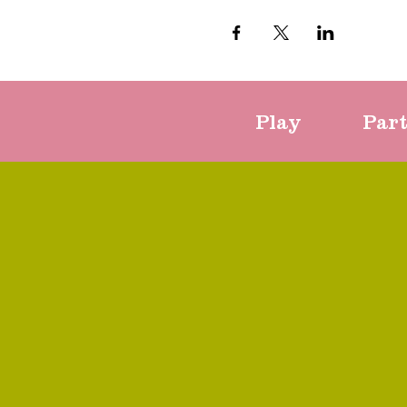
Play
Par