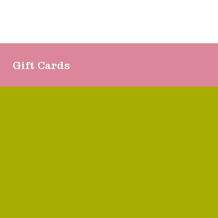
Gift Cards