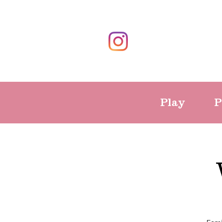
Play
P