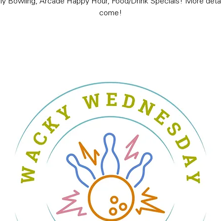
ly Bowling, Arcade Happy Hour, Food/Drink Specials! More detai
come!