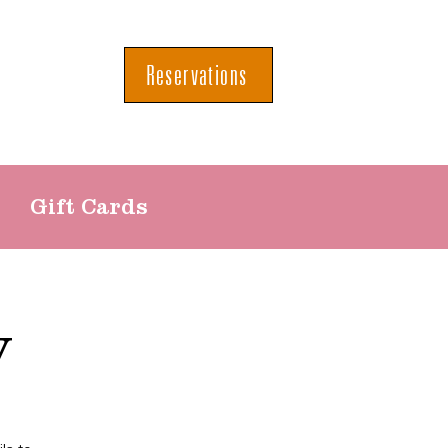
Reservations
Gift Cards
y