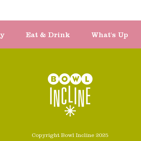
ty
Eat & Drink
What's Up
Copyright Bowl Incline 2025