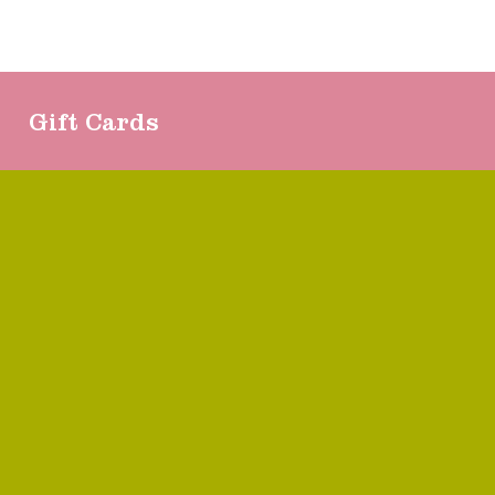
Gift Cards