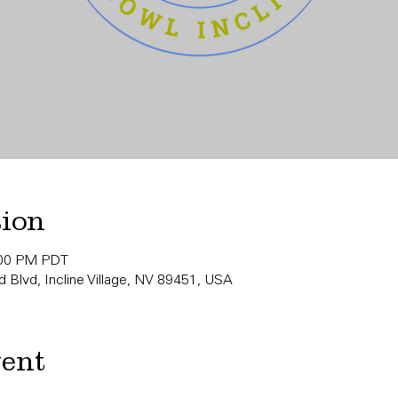
tion
:00 PM PDT
 Blvd, Incline Village, NV 89451, USA
vent