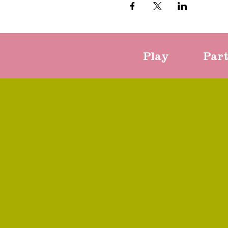
Play
Par