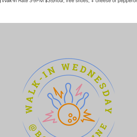
 Walk-in Rate 3-9PM $35/hour, free shoes, + cheese or pepperon