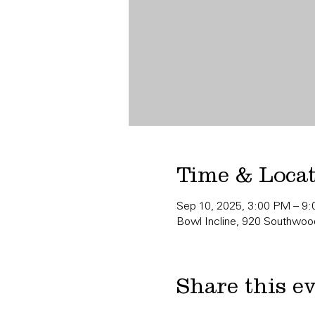
Time & Loca
Sep 10, 2025, 3:00 PM – 9
Bowl Incline, 920 Southwood
Share this e