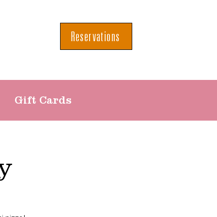
Reservations
Gift Cards
y