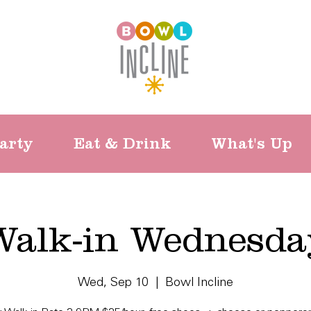
arty
Eat & Drink
What's Up
Walk-in Wednesda
Wed, Sep 10
  |  
Bowl Incline