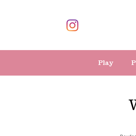
Play
P